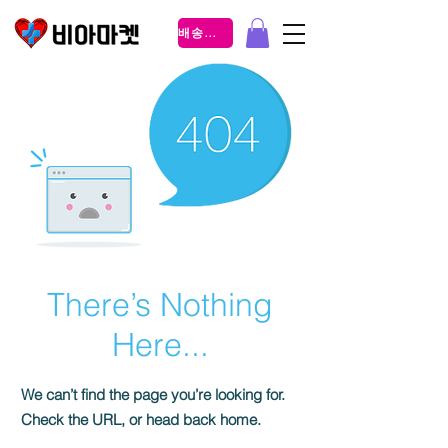
배송조회
There’s Nothing
Here...
We can’t find the page you’re looking for.
Check the URL, or head back home.