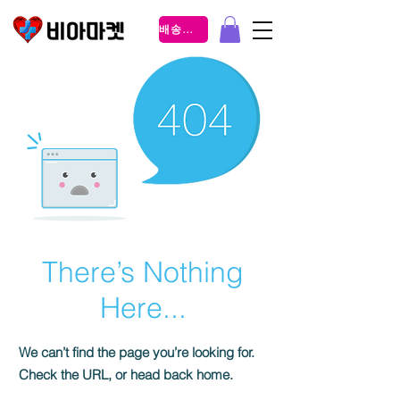
배송조회
There’s Nothing
Here...
We can’t find the page you’re looking for.
Check the URL, or head back home.