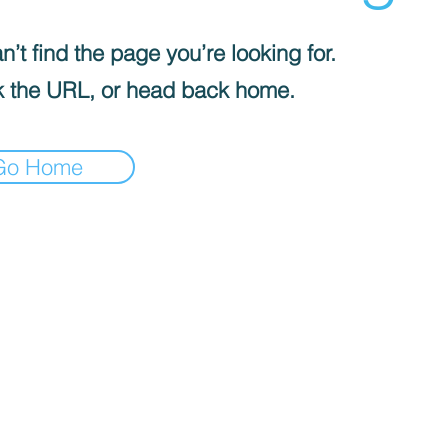
’t find the page you’re looking for.
 the URL, or head back home.
Go Home