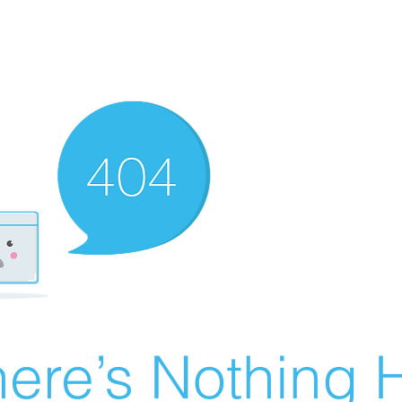
ere’s Nothing H