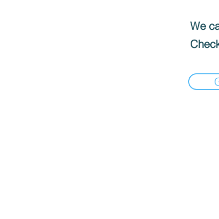
We can
Check